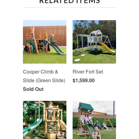
RELATED ITEMS
Cooper Climb &
River Fort Set
Slide (Green Slide)
$1,599.00
Sold Out