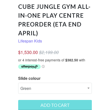
CUBE JUNGLE GYM ALL-
IN-ONE PLAY CENTRE
PREORDER (ETA END
APRIL)
Lifespan Kids
$1,530.00
$2,199.00
Slide colour
ADD TO CART