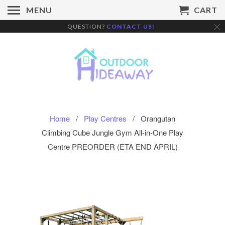
MENU
CART
QUESTION?
CONTACT US!
Home
/
Play Centres
/ Orangutan
Climbing Cube Jungle Gym All-in-One Play
Centre PREORDER (ETA END APRIL)