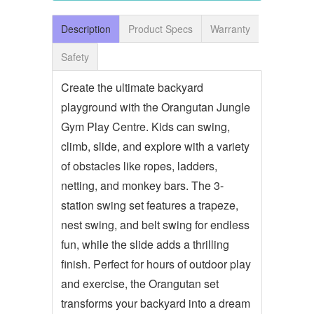
Description
Product Specs
Warranty
Safety
Create the ultimate backyard
playground with the Orangutan Jungle
Gym Play Centre. Kids can swing,
climb, slide, and explore with a variety
of obstacles like ropes, ladders,
netting, and monkey bars. The 3-
station swing set features a trapeze,
nest swing, and belt swing for endless
fun, while the slide adds a thrilling
finish. Perfect for hours of outdoor play
and exercise, the Orangutan set
transforms your backyard into a dream