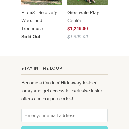
Plum® Discovery
Greenvale Play
Woodland
Centre
Treehouse
$1,249.00
Sold Out
$1,899.00
STAY IN THE LOOP
Become a Outdoor Hideaway Insider
today and get access to exclusive insider
offers and coupon codes!