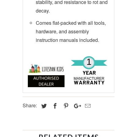
stability, and resistance to rot and
decay.
Comes flat-packed with all tools,
hardware, and assembly
instruction manuals included.
Share: