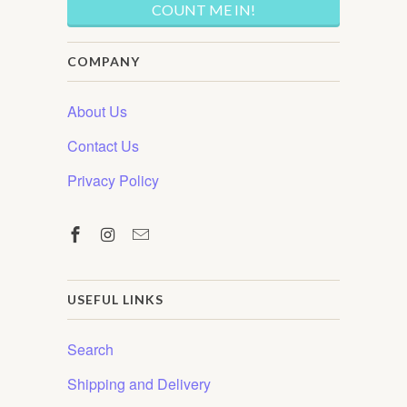
COMPANY
About Us
Contact Us
Privacy Policy
USEFUL LINKS
Search
Shipping and Delivery