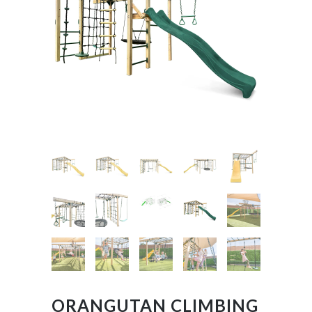
ORANGUTAN CLIMBING