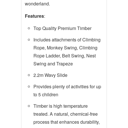
wonderland.
Features
:
Top Quality Premium Timber
Includes attachments of Climbing
Rope, Monkey Swing, Climbing
Rope Ladder, Belt Swing, Nest
Swing and Trapeze
2.2m Wavy Slide
Provides plenty of activities for up
to 5 children
Timber is high temperature
treated. A natural, chemical-free
process that enhances durability,