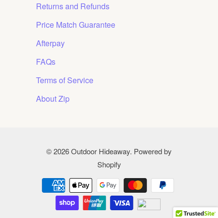
Returns and Refunds
Price Match Guarantee
Afterpay
FAQs
Terms of Service
About Zip
© 2026
Outdoor Hideaway
.
Powered by
Shopify