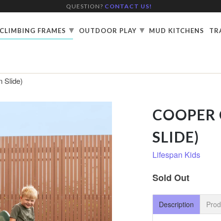
QUESTION?
CONTACT US!
▾
▾
CLIMBING FRAMES
OUTDOOR PLAY
MUD KITCHENS
TR
 Slide)
COOPER 
SLIDE)
Lifespan Kids
Sold Out
Description
Prod