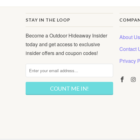
STAY IN THE LOOP
COMPA
Become a Outdoor Hideaway Insider
About Us
today and get access to exclusive
Contact 
insider offers and coupon codes!
Privacy P