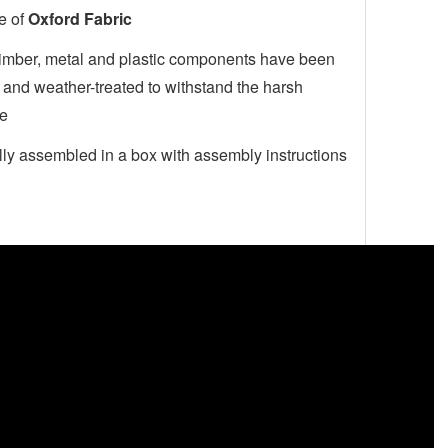
e of
Oxford Fabric
timber, metal and plastic components have been
 and weather-treated to withstand the harsh
te
ly assembled in a box with assembly instructions