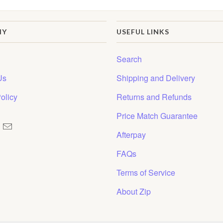
NY
USEFUL LINKS
Search
Us
Shipping and Delivery
olicy
Returns and Refunds
Price Match Guarantee
Afterpay
FAQs
Terms of Service
About Zip