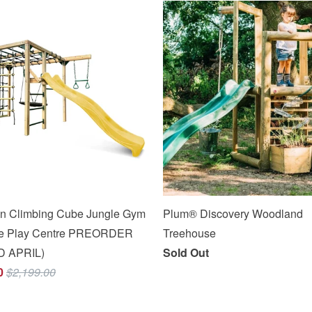
n Climbing Cube Jungle Gym
Plum® Discovery Woodland
One Play Centre PREORDER
Treehouse
D APRIL)
Sold Out
0
$2,199.00