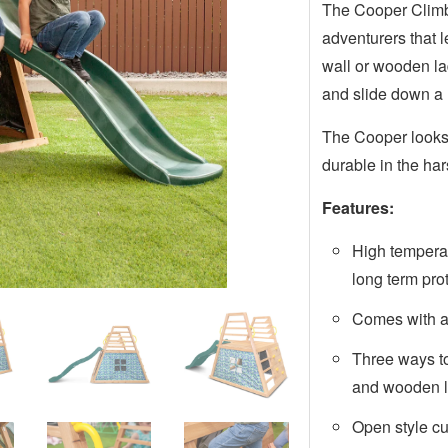
The Cooper Climb a
adventurers that l
wall or wooden la
and slide down a 
The Cooper looks 
durable in the ha
Features:
High tempera
long term pro
Comes with 
Three ways to
and wooden 
Open style c