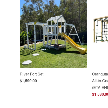
River Fort Set
Oranguta
$1,599.00
All-in-
(ETA EN
$1,530.0