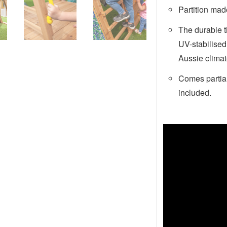
Partition mad
The durable 
UV-stabilised
Aussie clima
Comes partial
included.