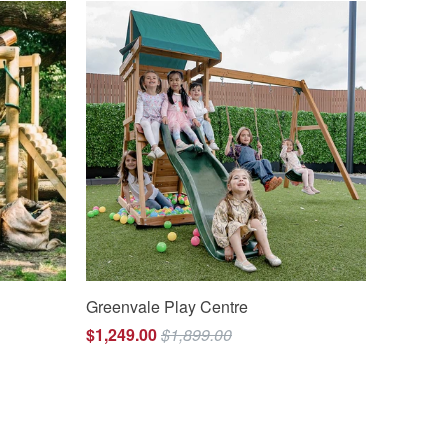
Greenvale Play Centre
$1,249.00
$1,899.00