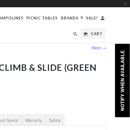
▾
AMPOLINES
PICNIC TABLES
BRANDS
SALE!
CART
Next →
NOTIFY WHEN AVAILABLE
CLIMB & SLIDE (GREEN
uct Specs
Warranty
Safety