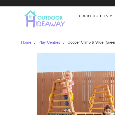
▾
CUBBY HOUSES
Home
/
Play Centres
/ Cooper Climb & Slide (Green