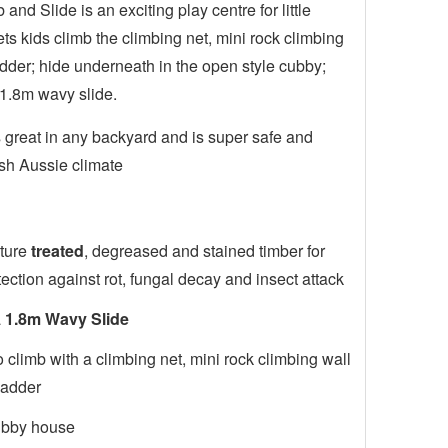
nd Slide is an exciting play centre for little
ets kids climb the climbing net, mini rock climbing
dder; hide underneath in the open style cubby;
1.8m wavy slide.
great in any backyard and is super safe and
rsh Aussie climate
ture
treated
, degreased and stained timber for
tection against rot, fungal decay and insect attack
a
1.8m Wavy Slide
 climb with a climbing net, mini rock climbing wall
ladder
ubby house