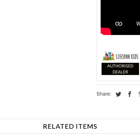
Share:
RELATED ITEMS