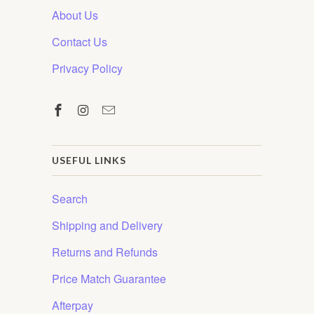
About Us
Contact Us
Privacy Policy
USEFUL LINKS
Search
Shipping and Delivery
Returns and Refunds
Price Match Guarantee
Afterpay