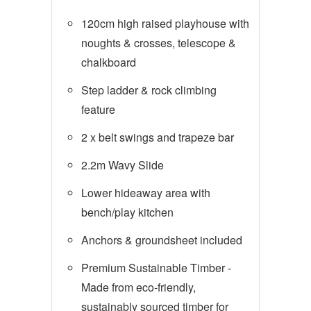
120cm high raised playhouse with
noughts & crosses, telescope &
chalkboard
Step ladder & rock climbing
feature
2 x belt swings and trapeze bar
2.2m Wavy Slide
Lower hideaway area with
bench/play kitchen
Anchors & groundsheet included
Premium Sustainable Timber -
Made from eco-friendly,
sustainably sourced timber for