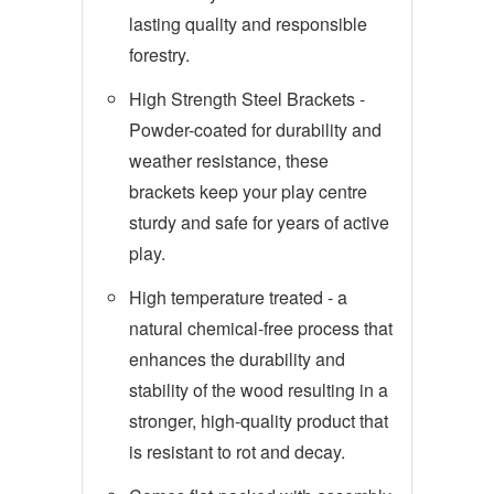
lasting quality and responsible
forestry.
High Strength Steel Brackets -
Powder-coated for durability and
weather resistance, these
brackets keep your play centre
sturdy and safe for years of active
play.
High temperature treated - a
natural chemical-free process that
enhances the durability and
stability of the wood resulting in a
stronger, high-quality product that
is resistant to rot and decay.