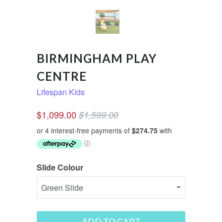
BIRMINGHAM PLAY
CENTRE
Lifespan Kids
$1,099.00
$1,599.00
Slide Colour
ADD TO CART