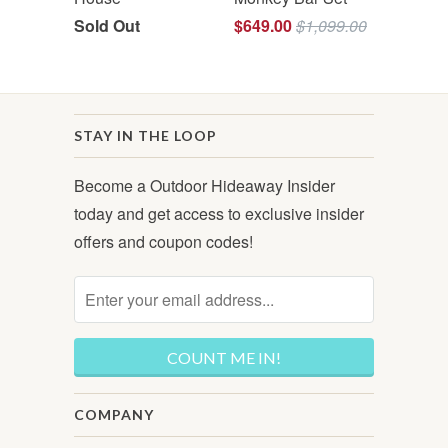
Sold Out
$649.00
$1,099.00
STAY IN THE LOOP
Become a Outdoor Hideaway Insider
today and get access to exclusive insider
offers and coupon codes!
COMPANY