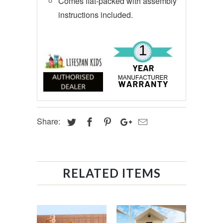
Comes flat-packed with assembly
instructions included.
Share:
RELATED ITEMS