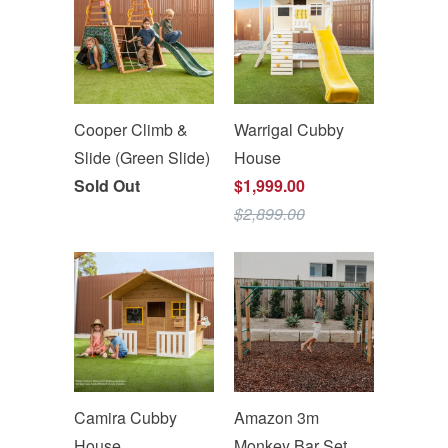
Cooper Climb &
Warrigal Cubby
Slide (Green Slide)
House
Sold Out
$1,999.00
$2,899.00
Camira Cubby
Amazon 3m
House
Monkey Bar Set