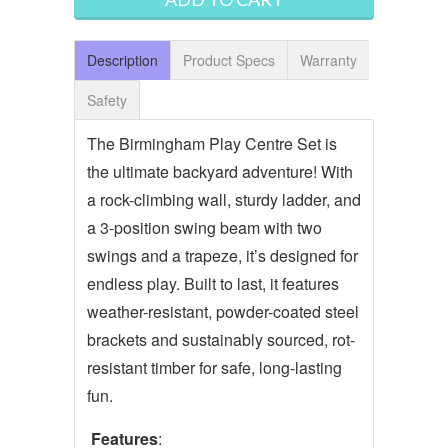
Description
Product Specs
Warranty
Safety
The Birmingham Play Centre Set is
the ultimate backyard adventure! With
a rock-climbing wall, sturdy ladder, and
a 3-position swing beam with two
swings and a trapeze, it’s designed for
endless play. Built to last, it features
weather-resistant, powder-coated steel
brackets and sustainably sourced, rot-
resistant timber for safe, long-lasting
fun.
Features
: