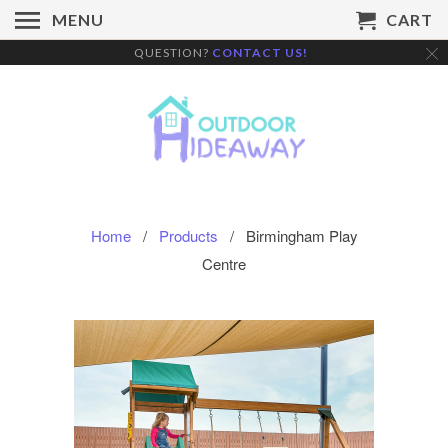
MENU
CART
QUESTION?
CONTACT US!
Home
/
Products
/ Birmingham Play
Centre