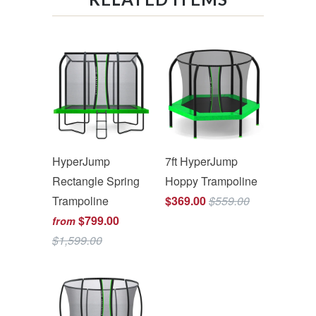
HyperJump
7ft HyperJump
Rectangle Spring
Hoppy Trampoline
Trampoline
$369.00
$559.00
$799.00
from
$1,599.00