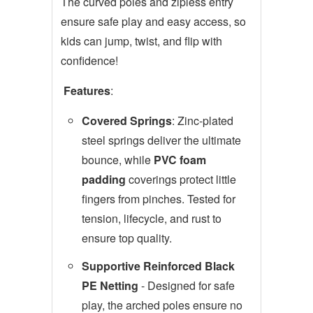
The curved poles and zipless entry
ensure safe play and easy access, so
kids can jump, twist, and flip with
confidence!
Features
:
Covered Springs
: Zinc-plated
steel springs deliver the ultimate
bounce, while
PVC foam
padding
coverings protect little
fingers from pinches. Tested for
tension, lifecycle, and rust to
ensure top quality.
Supportive Reinforced Black
PE Netting
- Designed for safe
play, the arched poles ensure no