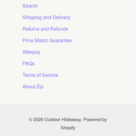
Search
Shipping and Delivery
Returns and Refunds
Price Match Guarantee
Afterpay
FAQs
Terms of Service
About Zip
© 2026
Outdoor Hideaway
.
Powered by
Shopify