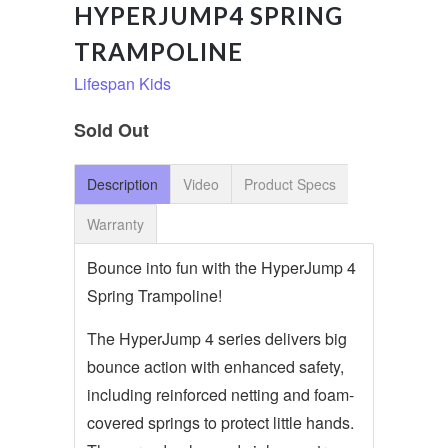
HYPERJUMP4 SPRING
TRAMPOLINE
Lifespan Kids
Sold Out
Description
Video
Product Specs
Warranty
Bounce into fun with the HyperJump 4
Spring Trampoline!
The HyperJump 4 series delivers big
bounce action with enhanced safety,
including reinforced netting and foam-
covered springs to protect little hands.